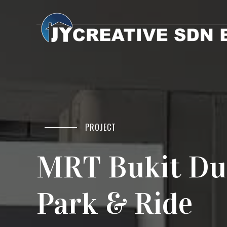
PROJECT
MRT Bukit Du
Park & Ride