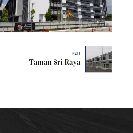
NEXT
Taman Sri Raya