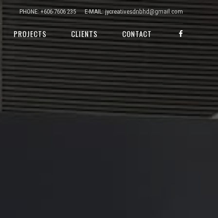
PHONE: +606-7606 235
E-MAIL: jycreativesdnbhd@gmail.com
PROJECTS
CLIENTS
CONTACT