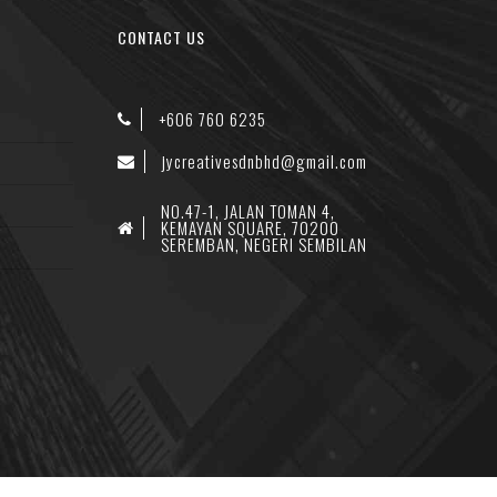
CONTACT US
+606 760 6235
jycreativesdnbhd@gmail.com
NO.47-1, JALAN TOMAN 4,
KEMAYAN SQUARE, 70200
SEREMBAN, NEGERI SEMBILAN