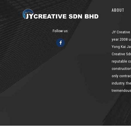
ABOUT
Follow us:
JY Creative
year 2008 u
Yong Kai Ja
Creative Sd
reputable c
constructio
only contrac
industry. t
tremendousl