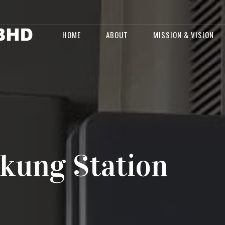
HOME
ABOUT
MISSION & VISION
kung Station