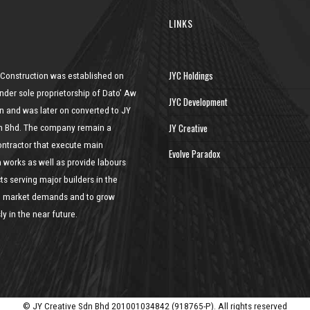
LINKS
JYC Holdings
 Construction was established on
nder sole proprietorship of Dato’ Aw
JYC Development
n and was later on converted to JY
JY Creative
n Bhd. The company remain a
ontractor that execute main
Evolve Paradox
n works as well as provide labours
ts serving major builders in the
he market demands and to grow
y in the near future.
© JY Creative Sdn Bhd 201001034842 (918765-P). All rights reserved